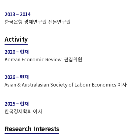
2013 ~ 2014
한국은행 경제연구원 전문연구원
Activity
2026 ~ 현재
Korean Economic Review 편집위원
2026 ~ 현재
Asian & Australasian Society of Labour Economics 이사
2025 ~ 현재
한국경제학회 이사
Research Interests