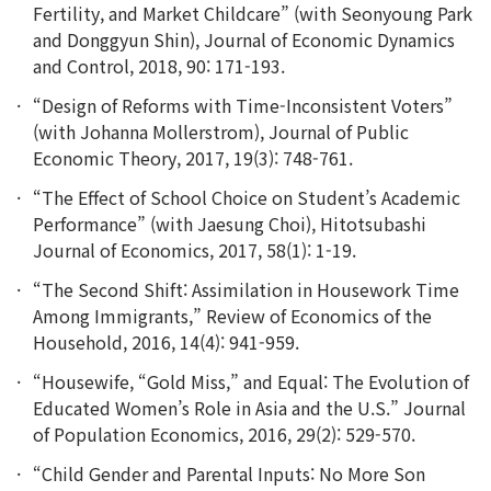
Fertility, and Market Childcare” (with Seonyoung Park
and Donggyun Shin), Journal of Economic Dynamics
and Control, 2018, 90: 171-193.
“Design of Reforms with Time-Inconsistent Voters”
(with Johanna Mollerstrom), Journal of Public
Economic Theory, 2017, 19(3): 748-761.
“The Effect of School Choice on Student’s Academic
Performance” (with Jaesung Choi), Hitotsubashi
Journal of Economics, 2017, 58(1): 1-19.
“The Second Shift: Assimilation in Housework Time
Among Immigrants,” Review of Economics of the
Household, 2016, 14(4): 941-959.
“Housewife, “Gold Miss,” and Equal: The Evolution of
Educated Women’s Role in Asia and the U.S.” Journal
of Population Economics, 2016, 29(2): 529-570.
“Child Gender and Parental Inputs: No More Son