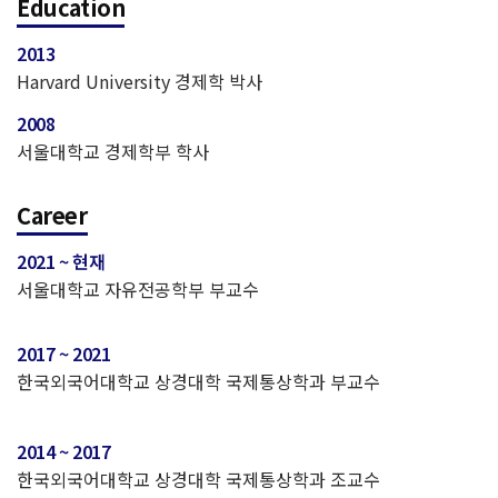
Education
2013
Harvard University 경제학 박사
2008
서울대학교 경제학부 학사
Career
2021 ~ 현재
서울대학교 자유전공학부 부교수
2017 ~ 2021
한국외국어대학교 상경대학 국제통상학과 부교수
2014 ~ 2017
한국외국어대학교 상경대학 국제통상학과 조교수