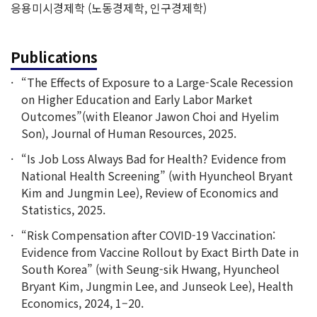
응용미시경제학 (노동경제학, 인구경제학)
Publications
“The Effects of Exposure to a Large-Scale Recession
on Higher Education and Early Labor Market
Outcomes”(with Eleanor Jawon Choi and Hyelim
Son), Journal of Human Resources, 2025.
“Is Job Loss Always Bad for Health? Evidence from
National Health Screening” (with Hyuncheol Bryant
Kim and Jungmin Lee), Review of Economics and
Statistics, 2025.
“Risk Compensation after COVID-19 Vaccination:
Evidence from Vaccine Rollout by Exact Birth Date in
South Korea” (with Seung-sik Hwang, Hyuncheol
Bryant Kim, Jungmin Lee, and Junseok Lee), Health
Economics, 2024, 1–20.