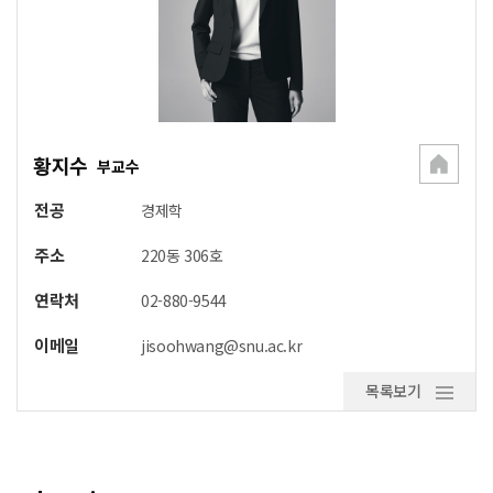
황지수
부교수
전공
경제학
주소
220동 306호
연락처
02-880-9544
이메일
jisoohwang@snu.ac.kr
목록보기