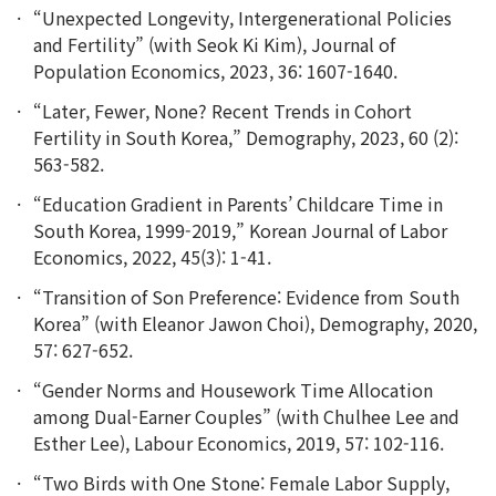
“Unexpected Longevity, Intergenerational Policies
and Fertility” (with Seok Ki Kim), Journal of
Population Economics, 2023, 36: 1607-1640.
“Later, Fewer, None? Recent Trends in Cohort
Fertility in South Korea,” Demography, 2023, 60 (2):
563-582.
“Education Gradient in Parents’ Childcare Time in
South Korea, 1999-2019,” Korean Journal of Labor
Economics, 2022, 45(3): 1-41.
“Transition of Son Preference: Evidence from South
Korea” (with Eleanor Jawon Choi), Demography, 2020,
57: 627-652.
“Gender Norms and Housework Time Allocation
among Dual-Earner Couples” (with Chulhee Lee and
Esther Lee), Labour Economics, 2019, 57: 102-116.
“Two Birds with One Stone: Female Labor Supply,