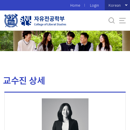
바
Korean
Home
Login
로
가
기
메
뉴
교수진 상세