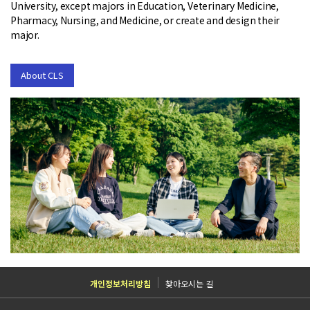
University, except majors in Education, Veterinary Medicine,
Pharmacy, Nursing, and Medicine, or create and design their
major.
About CLS
TOP
개인정보처리방침
찾아오시는 길