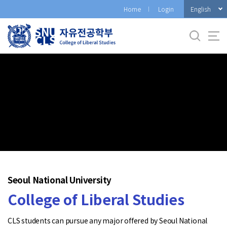
바
English
Home
Login
로
가
기
메
뉴
Seoul National University
College of Liberal Studies
CLS students can pursue any major offered by Seoul National