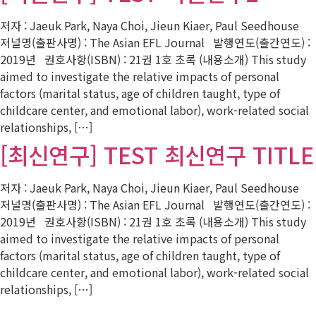
저자 : Jaeuk Park, Naya Choi, Jieun Kiaer, Paul Seedhouse
저널명(출판사명) : The Asian EFL Journal 발행연도(출간연도) :
2019년 권호사항(ISBN) : 21권 1호 초록 (내용소개) This study
aimed to investigate the relative impacts of personal
factors (marital status, age of children taught, type of
childcare center, and emotional labor), work-related social
relationships, […]
[최신연구] TEST 최신연구 TITLE
저자 : Jaeuk Park, Naya Choi, Jieun Kiaer, Paul Seedhouse
저널명(출판사명) : The Asian EFL Journal 발행연도(출간연도) :
2019년 권호사항(ISBN) : 21권 1호 초록 (내용소개) This study
aimed to investigate the relative impacts of personal
factors (marital status, age of children taught, type of
childcare center, and emotional labor), work-related social
relationships, […]