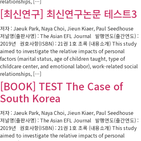
relationships, […]
[최신연구] 최신연구논문 테스트3
저자 : Jaeuk Park, Naya Choi, Jieun Kiaer, Paul Seedhouse
저널명(출판사명) : The Asian EFL Journal 발행연도(출간연도) :
2019년 권호사항(ISBN) : 21권 1호 초록 (내용소개) This study
aimed to investigate the relative impacts of personal
factors (marital status, age of children taught, type of
childcare center, and emotional labor), work-related social
relationships, […]
[BOOK] TEST The Case of
South Korea
저자 : Jaeuk Park, Naya Choi, Jieun Kiaer, Paul Seedhouse
저널명(출판사명) : The Asian EFL Journal 발행연도(출간연도) :
2019년 권호사항(ISBN) : 21권 1호 초록 (내용소개) This study
aimed to investigate the relative impacts of personal