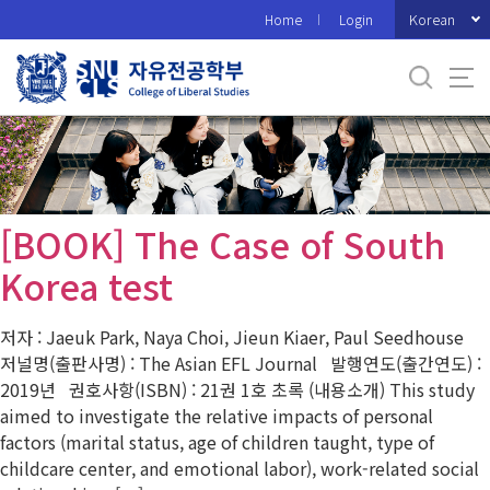
바
Korean
Home
Login
로
가
기
메
뉴
[BOOK] The Case of South
Korea test
저자 : Jaeuk Park, Naya Choi, Jieun Kiaer, Paul Seedhouse
저널명(출판사명) : The Asian EFL Journal 발행연도(출간연도) :
2019년 권호사항(ISBN) : 21권 1호 초록 (내용소개) This study
aimed to investigate the relative impacts of personal
factors (marital status, age of children taught, type of
childcare center, and emotional labor), work-related social