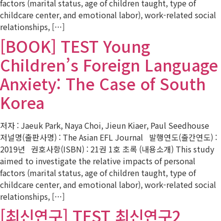
factors (marital status, age of children taught, type of
childcare center, and emotional labor), work-related social
relationships, […]
[BOOK] TEST Young
Children’s Foreign Language
Anxiety: The Case of South
Korea
저자 : Jaeuk Park, Naya Choi, Jieun Kiaer, Paul Seedhouse
저널명(출판사명) : The Asian EFL Journal 발행연도(출간연도) :
2019년 권호사항(ISBN) : 21권 1호 초록 (내용소개) This study
aimed to investigate the relative impacts of personal
factors (marital status, age of children taught, type of
childcare center, and emotional labor), work-related social
relationships, […]
[최신연구] TEST 최신연구2